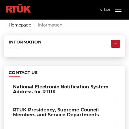
Türkçe
Togg
navig
Homepage
Informatıon
INFORMATION
CONTACT US
National Electronic Notification System
Address for RTUK
RTUK Presidency, Supreme Council
Members and Service Departments