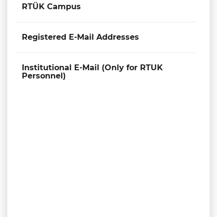
RTÜK Campus
Registered E-Mail Addresses
Institutional E-Mail (Only for RTUK
Personnel)