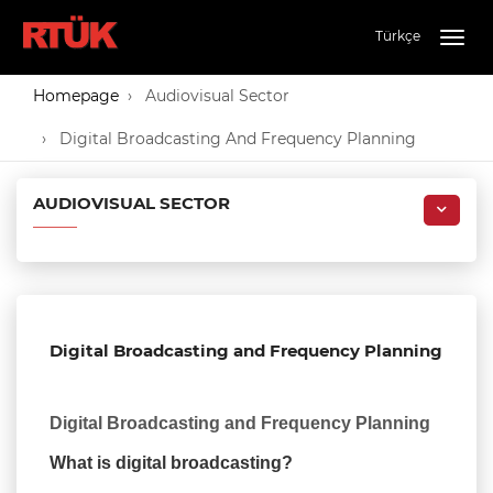
Türkçe
Togg
navig
Homepage
Audiovisual Sector
Digital Broadcasting And Frequency Planning
AUDIOVISUAL SECTOR
Digital Broadcasting and Frequency Planning
Digital Broadcasting and Frequency Planning
What is digital broadcasting?