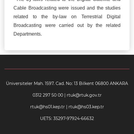
Cable Broadcasting were issued and the studies
related to the by-law on Terrestrial Digital
Broadcasting were carried out by the related
Departments.
Üniversiteler Mah. 1597. Cad. No: 13 Bilkent 06800 ANKARA
0312 297 50 00 | rtuk@rtuk.gov.tr
rtuk@hs01.kep.tr | rtuk@hs03.kep.tr
UETS: 35297-97924-66632