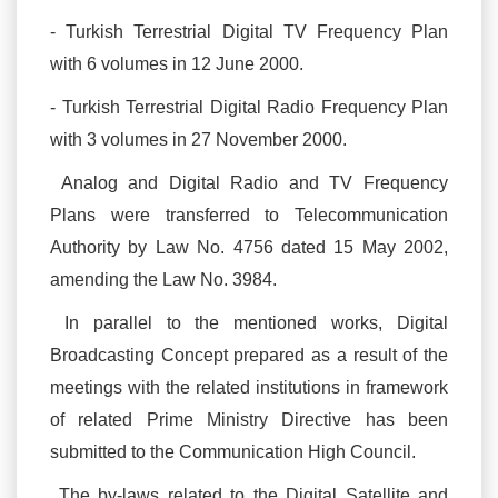
- Turkish Terrestrial Digital TV Frequency Plan
with 6 volumes in 12 June 2000.
- Turkish Terrestrial Digital Radio Frequency Plan
with 3 volumes in 27 November 2000.
Analog and Digital Radio and TV Frequency
Plans were transferred to Telecommunication
Authority by Law No. 4756 dated 15 May 2002,
amending the Law No. 3984.
In parallel to the mentioned works, Digital
Broadcasting Concept prepared as a result of the
meetings with the related institutions in framework
of related Prime Ministry Directive has been
submitted to the Communication High Council.
The by-laws related to the Digital Satellite and