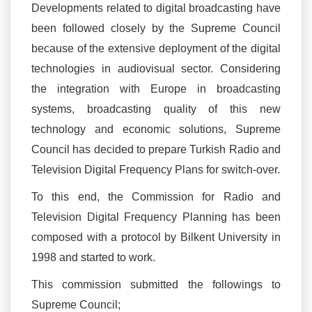
Developments related to digital broadcasting have
been followed closely by the Supreme Council
because of the extensive deployment of the digital
technologies in audiovisual sector. Considering
the integration with Europe in broadcasting
systems, broadcasting quality of this new
technology and economic solutions, Supreme
Council has decided to prepare Turkish Radio and
Television Digital Frequency Plans for switch-over.
To this end, the Commission for Radio and
Television Digital Frequency Planning has been
composed with a protocol by Bilkent University in
1998 and started to work.
This commission submitted the followings to
Supreme Council;