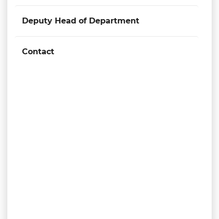
Deputy Head of Department
Contact