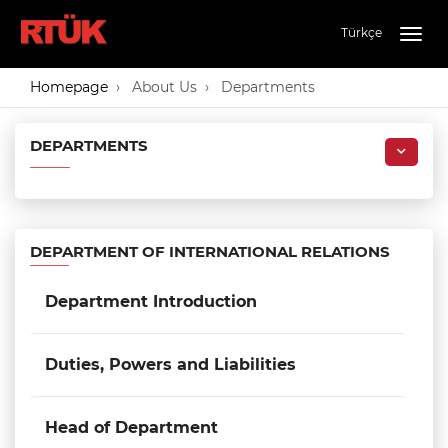
Türkçe
Togg
navig
Homepage
About Us
Departments
DEPARTMENTS
DEPARTMENT OF INTERNATIONAL RELATIONS
Department Introduction
Duties, Powers and Liabilities
Head of Department