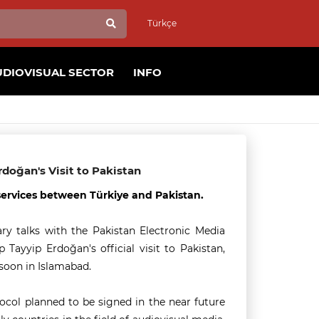
Türkçe
UDIOVISUAL SECTOR
INFO
doğan's Visit to Pakistan
services between Türkiye and Pakistan.
ry talks with the Pakistan Electronic Media
ayyip Erdoğan's official visit to Pakistan,
soon in Islamabad.
col planned to be signed in the near future