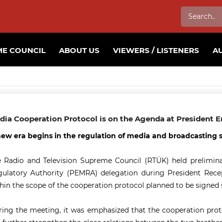
E COUNCIL
ABOUT US
VIEWERS / LISTENERS
A
dia Cooperation Protocol is on the Agenda at President Er
ew era begins in the regulation of media and broadcasting 
 Radio and Television Supreme Council (RTÜK) held prelimina
ulatory Authority (PEMRA) delegation during President Recep T
hin the scope of the cooperation protocol planned to be signed 
ing the meeting, it was emphasized that the cooperation proto