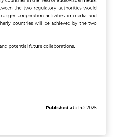
y countries in the field of audiovisual media.
tween the two regulatory authorities would
 stronger cooperation activities in media and
herly countries will be achieved by the two
nd potential future collaborations.
Published at :
14.2.2025