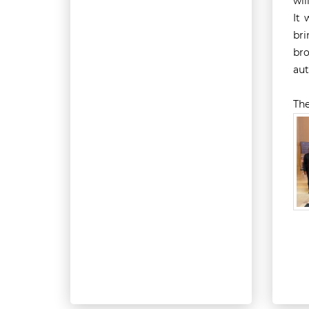
wil
It 
bri
bro
aut
The