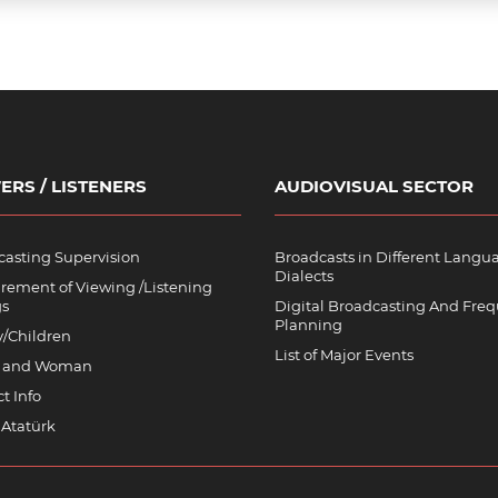
ERS / LISTENERS
AUDIOVISUAL SECTOR
asting Supervision
Broadcasts in Different Langu
Dialects
rement of Viewing /Listening
gs
Digital Broadcasting And Fre
Planning
y/Children
List of Major Events
 and Woman
t Info
 Atatürk