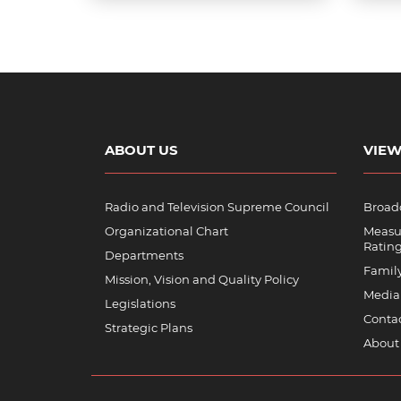
ABOUT US
VIEW
Radio and Television Supreme Council
Broadc
Organizational Chart
Measu
Ratin
Departments
Famil
Mission, Vision and Quality Policy
Media
Legislations
Contac
Strategic Plans
About