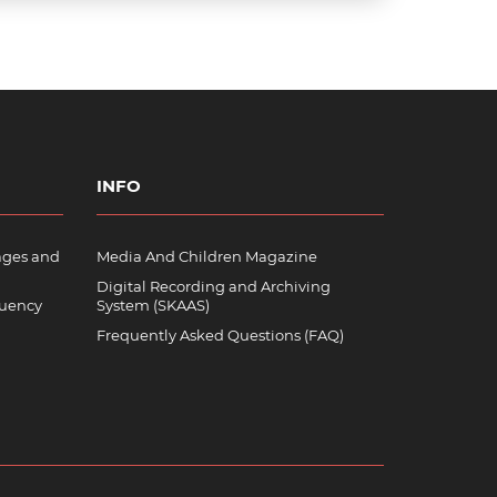
INFO
ages and
Media And Children Magazine
Digital Recording and Archiving
quency
System (SKAAS)
Frequently Asked Questions (FAQ)