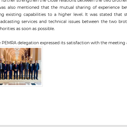
l further strengthen the close relations between the two brotherl
was also mentioned that the mutual sharing of experience be
ng existing capabilities to a higher level. It was stated that
adcasting services and technical issues between the two brot
horities as soon as possible.
 PEMRA delegation expressed its satisfaction with the meeting a