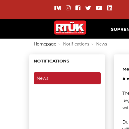
SUPREM
Homepage
Notifications
News
NOTIFICATIONS
Me
News
A n
The
Reg
wit
Dur